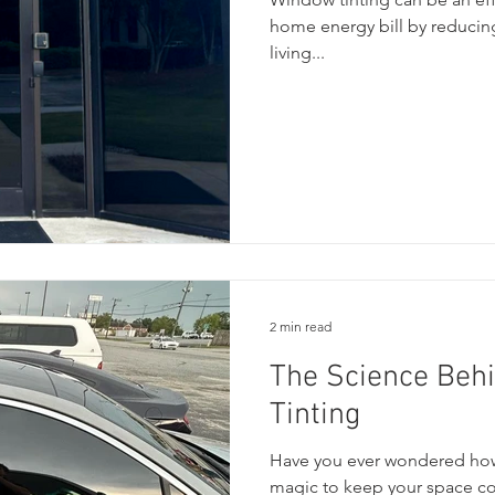
home energy bill by reducing
living...
2 min read
The Science Beh
Tinting
Have you ever wondered how 
magic to keep your space coo