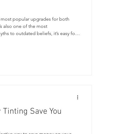
e most popular upgrades for both
s also one of the most
hs to outdated beliefs, it’s easy for
ut what’s true and what isn’t. In this
the top myths, the must-know do’s
ommon misconceptions so customers
n protecting their glass, their
. Common Window Tint Myths
Tinting Save You
fective way to save money on your