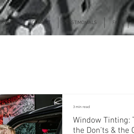
ERVICES
CONTACT
TESTIMONIALS
FAQ
3 min read
Window Tinting: 
the Don’ts & th