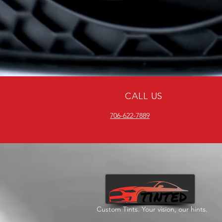
CALL US
706-622-7889
Custom Tints. Your vision, our hints.