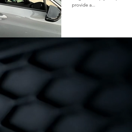
provide a...