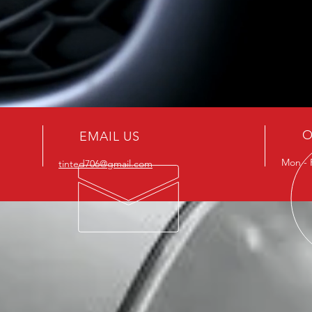
O
EMAIL US
Mon - 
tinted706@gmail.com