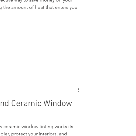
 the amount of heat that enters your
ind Ceramic Window
ceramic window tinting works its
ler, protect your interiors, and