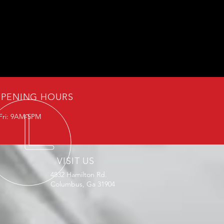
PENING HOURS
Fri: 9AM-5PM
VISIT US
4832 Hamilton Rd.
Columbus, Ga 31904