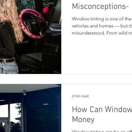
Misconceptions-
Window tinting is one of th
vehicles and homes — but it’
misunderstood. From wild myt
customers to get confused abo
guide, we’re breaking down 
and don’ts, and the most c
can make the right choice whe
privacy, and their comfort
2 min read
How Can Window 
Money
Window tinting can be an ef