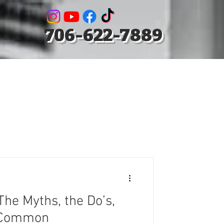
706-622-7889
BLOG
The Myths, the Do’s,
e Common