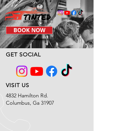
BOOK NOW
GET SOCIAL
VISIT US
4832 Hamilton Rd.
Columbus, Ga 31907