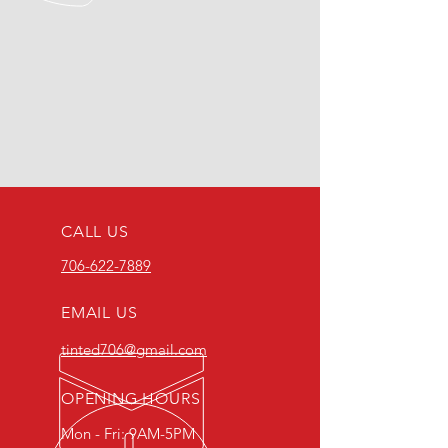
CALL US
706-622-7889
EMAIL US
tinted706@gmail.com
OPENING HOURS
Mon - Fri: 9AM-5PM