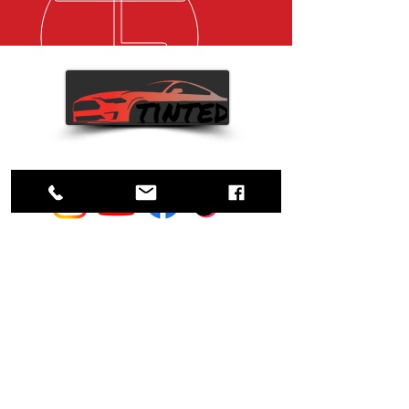
Custom Tints. Your vision, our
hints.