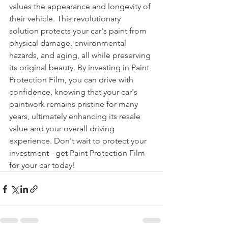
values the appearance and longevity of 
their vehicle. This revolutionary 
solution protects your car's paint from 
physical damage, environmental 
hazards, and aging, all while preserving 
its original beauty. By investing in Paint 
Protection Film, you can drive with 
confidence, knowing that your car's 
paintwork remains pristine for many 
years, ultimately enhancing its resale 
value and your overall driving 
experience. Don't wait to protect your 
investment - get Paint Protection Film 
for your car today!