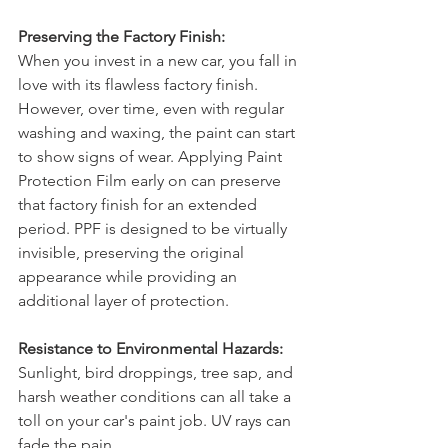
Preserving the Factory Finish:
When you invest in a new car, you fall in 
love with its flawless factory finish. 
However, over time, even with regular 
washing and waxing, the paint can start 
to show signs of wear. Applying Paint 
Protection Film early on can preserve 
that factory finish for an extended 
period. PPF is designed to be virtually 
invisible, preserving the original 
appearance while providing an 
additional layer of protection.
Resistance to Environmental Hazards:
Sunlight, bird droppings, tree sap, and 
harsh weather conditions can all take a 
toll on your car's paint job. UV rays can 
fade the pain