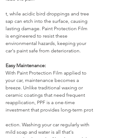
t, while acidic bird droppings and tree 
sap can etch into the surface, causing 
lasting damage. Paint Protection Film 
is engineered to resist these 
environmental hazards, keeping your 
car's paint safe from deterioration.
Easy Maintenance:
With Paint Protection Film applied to 
your car, maintenance becomes a 
breeze. Unlike traditional waxing or 
ceramic coatings that need frequent 
reapplication, PPF is a one-time 
investment that provides long-term prot
ection. Washing your car regularly with 
mild soap and water is all that's 