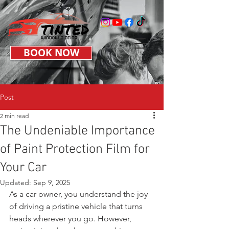
BOOK NOW
Post
2 min read
The Undeniable Importance
of Paint Protection Film for
Your Car
Updated:
Sep 9, 2025
As a car owner, you understand the joy 
of driving a pristine vehicle that turns 
heads wherever you go. However, 