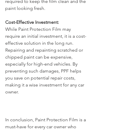
required to keep the film clean and the 
paint looking fresh.
Cost-Effective Investment:
While Paint Protection Film may 
require an initial investment, it is a cost-
effective solution in the long run. 
Repairing and repainting scratched or 
chipped paint can be expensive, 
especially for high-end vehicles. By 
preventing such damages, PPF helps 
you save on potential repair costs, 
making it a wise investment for any car 
owner.
In conclusion, Paint Protection Film is a 
must-have for every car owner who 