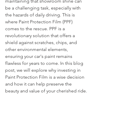
maintaining that showroom shine can 
be a challenging task, especially with 
the hazards of daily driving. This is 
where Paint Protection Film (PPF) 
comes to the rescue. PPF is a 
revolutionary solution that offers a 
shield against scratches, chips, and 
other environmental elements, 
ensuring your car's paint remains 
flawless for years to come. In this blog 
post, we will explore why investing in 
Paint Protection Film is a wise decision 
and how it can help preserve the 
beauty and value of your cherished ride.