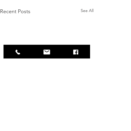
See All
Recent Posts
Comments