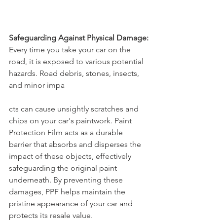
Safeguarding Against Physical Damage:
Every time you take your car on the 
road, it is exposed to various potential 
hazards. Road debris, stones, insects, 
and minor impa
cts can cause unsightly scratches and 
chips on your car's paintwork. Paint 
Protection Film acts as a durable 
barrier that absorbs and disperses the 
impact of these objects, effectively 
safeguarding the original paint 
underneath. By preventing these 
damages, PPF helps maintain the 
pristine appearance of your car and 
protects its resale value.